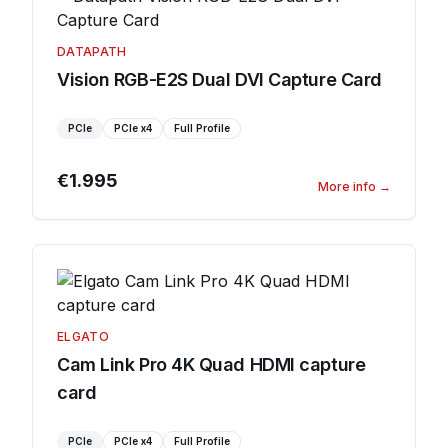
DATAPATH
Vision RGB-E2S Dual DVI Capture Card
PCIe
PCIe
x4
Full Profile
€1.995
More info
→
ELGATO
Cam Link Pro 4K Quad HDMI capture
card
PCIe
PCIe
x4
Full Profile