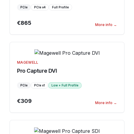
PCIe
PCIe
x4
Full Profile
€865
More info
→
MAGEWELL
Pro Capture DVI
PCIe
PCIe
x1
Low + Full Profile
€309
More info
→