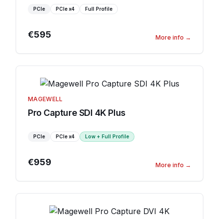
PCIe
PCIe
x4
Full Profile
€595
More info
→
MAGEWELL
Pro Capture SDI 4K Plus
PCIe
PCIe
x4
Low + Full Profile
€959
More info
→