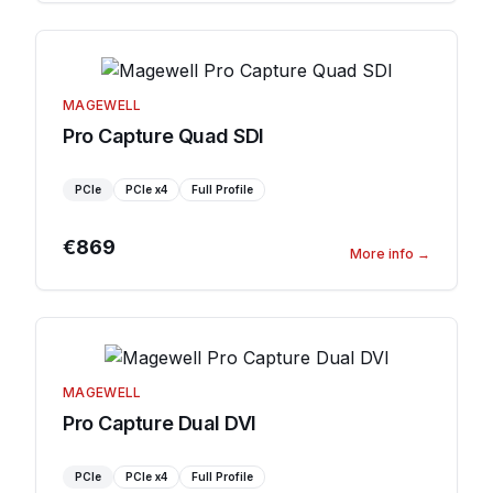
MAGEWELL
Pro Capture Quad SDI
PCIe
PCIe
x4
Full Profile
€869
More info
→
MAGEWELL
Pro Capture Dual DVI
PCIe
PCIe
x4
Full Profile