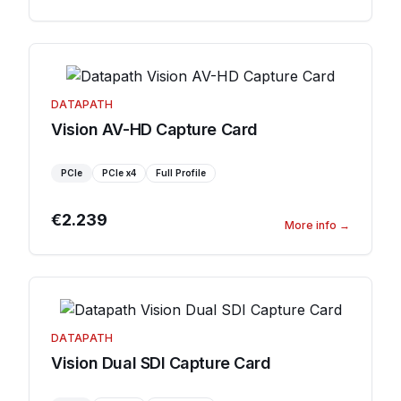
DATAPATH
Vision AV-HD Capture Card
PCIe
PCIe
x4
Full Profile
€2.239
More info
→
DATAPATH
Vision Dual SDI Capture Card