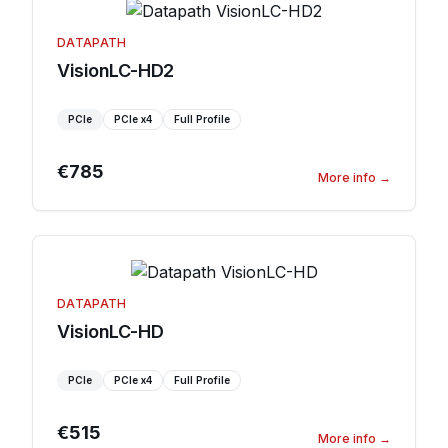
DATAPATH
VisionLC-HD2
PCIe
PCIe
x4
Full Profile
€785
More info
→
DATAPATH
VisionLC-HD
PCIe
PCIe
x4
Full Profile
€515
More info
→