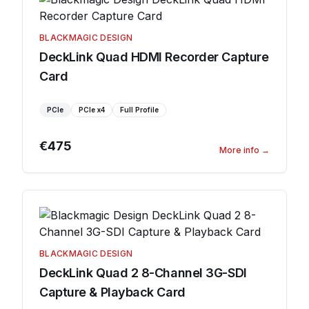
BLACKMAGIC DESIGN
DeckLink Quad HDMI Recorder Capture
Card
PCIe
PCIe
x4
Full Profile
€475
More info
→
BLACKMAGIC DESIGN
DeckLink Quad 2 8-Channel 3G-SDI
Capture & Playback Card