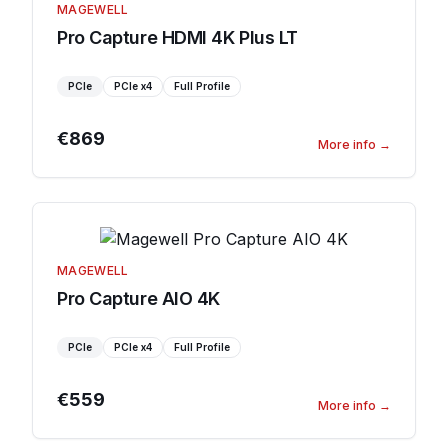
MAGEWELL
Pro Capture HDMI 4K Plus LT
PCIe
PCIe
x4
Full Profile
€869
More info
→
MAGEWELL
Pro Capture AIO 4K
PCIe
PCIe
x4
Full Profile
€559
More info
→