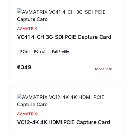
AVMATRIX
VC41 4-CH 3G-SDI PCIE Capture Card
PCIe
PCIe
x4
Full Profile
€349
More info
→
AVMATRIX
VC12-4K 4K HDMI PCIE Capture Card