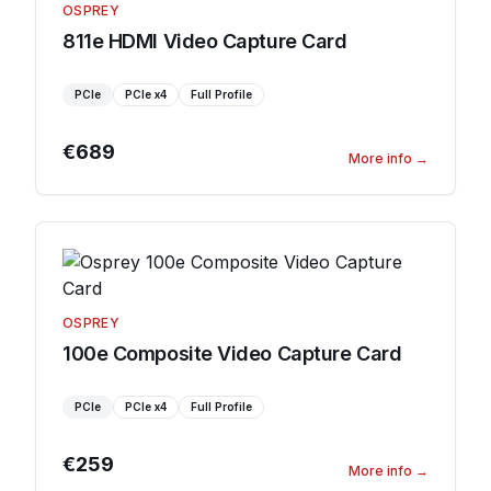
OSPREY
811e HDMI Video Capture Card
PCIe
PCIe
x4
Full Profile
€689
More info
→
OSPREY
100e Composite Video Capture Card
PCIe
PCIe
x4
Full Profile
€259
More info
→