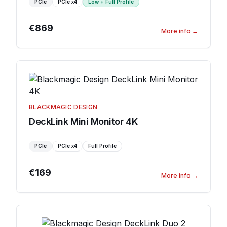
PCIe
PCIe
x4
Low + Full Profile
€869
More info
→
BLACKMAGIC DESIGN
DeckLink Mini Monitor 4K
PCIe
PCIe
x4
Full Profile
€169
More info
→