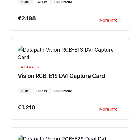
PCIe
PCIe
x4
Full Profile
€2.198
More info
→
DATAPATH
Vision RGB-E1S DVI Capture Card
PCIe
PCIe
x4
Full Profile
€1.210
More info
→