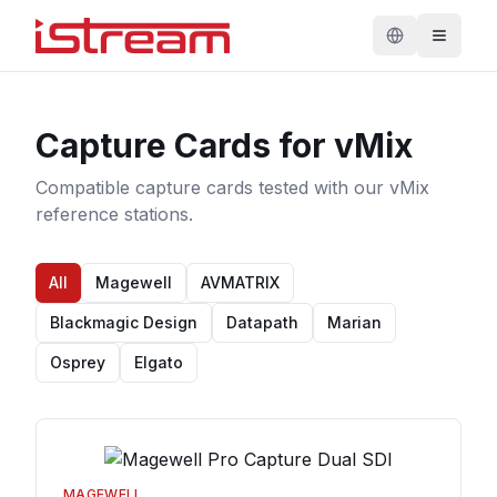
Capture Cards for vMix
Compatible capture cards tested with our vMix
reference stations.
All
Magewell
AVMATRIX
Blackmagic Design
Datapath
Marian
Osprey
Elgato
MAGEWELL