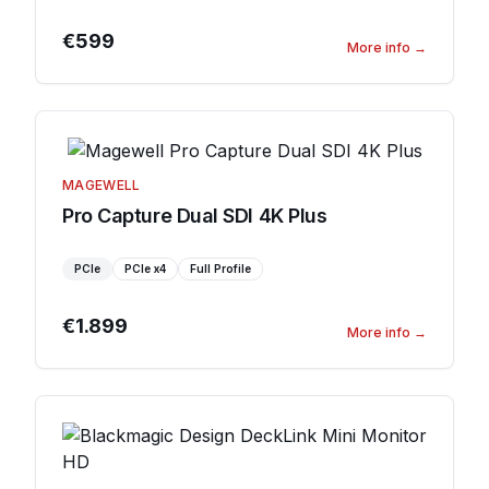
€599
More info
→
MAGEWELL
Pro Capture Dual SDI 4K Plus
PCIe
PCIe
x4
Full Profile
€1.899
More info
→