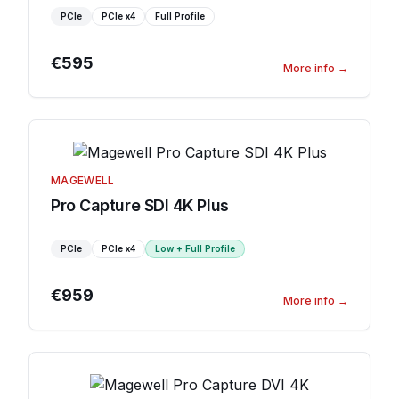
PCIe
PCIe
x4
Full Profile
€595
More info
→
MAGEWELL
Pro Capture SDI 4K Plus
PCIe
PCIe
x4
Low + Full Profile
€959
More info
→