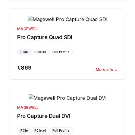
MAGEWELL
Pro Capture Quad SDI
PCIe
PCIe
x4
Full Profile
€869
More info
→
MAGEWELL
Pro Capture Dual DVI
PCIe
PCIe
x4
Full Profile