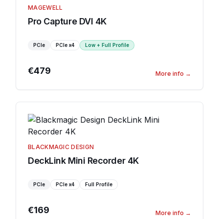
MAGEWELL
Pro Capture DVI 4K
PCIe
PCIe
x4
Low + Full Profile
€479
More info
→
BLACKMAGIC DESIGN
DeckLink Mini Recorder 4K
PCIe
PCIe
x4
Full Profile
€169
More info
→