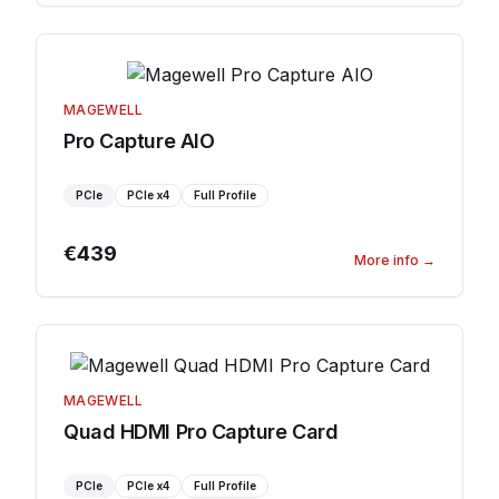
MAGEWELL
Pro Capture AIO
PCIe
PCIe
x4
Full Profile
€439
More info
→
MAGEWELL
Quad HDMI Pro Capture Card
PCIe
PCIe
x4
Full Profile