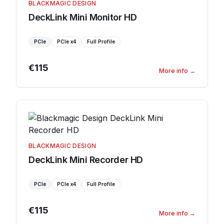
BLACKMAGIC DESIGN
DeckLink Mini Monitor HD
PCIe
PCIe
x4
Full Profile
€115
More info
→
BLACKMAGIC DESIGN
DeckLink Mini Recorder HD
PCIe
PCIe
x4
Full Profile
€115
More info
→