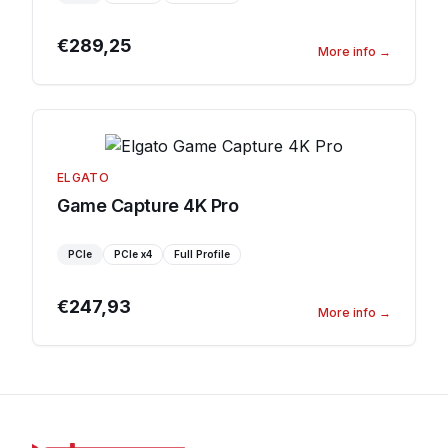
€289,25
More info
→
ELGATO
Game Capture 4K Pro
PCIe
PCIe
x4
Full Profile
€247,93
More info
→