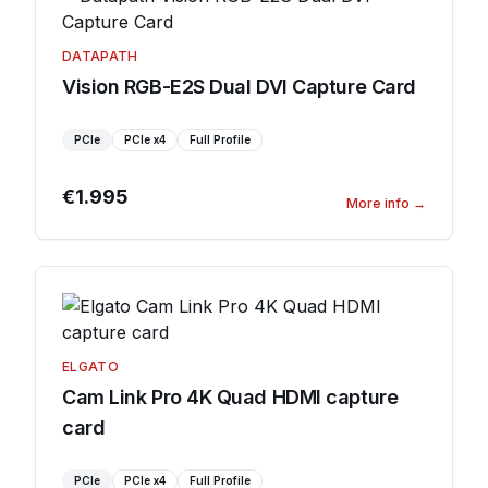
DATAPATH
Vision RGB-E2S Dual DVI Capture Card
PCIe
PCIe
x4
Full Profile
€1.995
More info
→
ELGATO
Cam Link Pro 4K Quad HDMI capture
card
PCIe
PCIe
x4
Full Profile