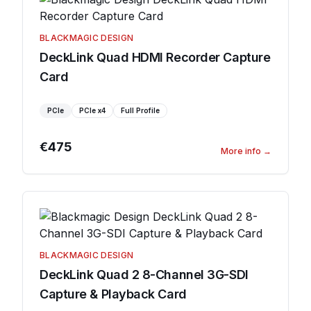
BLACKMAGIC DESIGN
DeckLink Quad HDMI Recorder Capture
Card
PCIe
PCIe
x4
Full Profile
€475
More info
→
BLACKMAGIC DESIGN
DeckLink Quad 2 8-Channel 3G-SDI
Capture & Playback Card