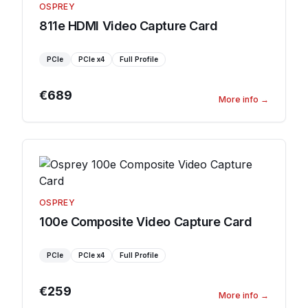
OSPREY
811e HDMI Video Capture Card
PCIe
PCIe
x4
Full Profile
€689
More info
→
OSPREY
100e Composite Video Capture Card
PCIe
PCIe
x4
Full Profile
€259
More info
→