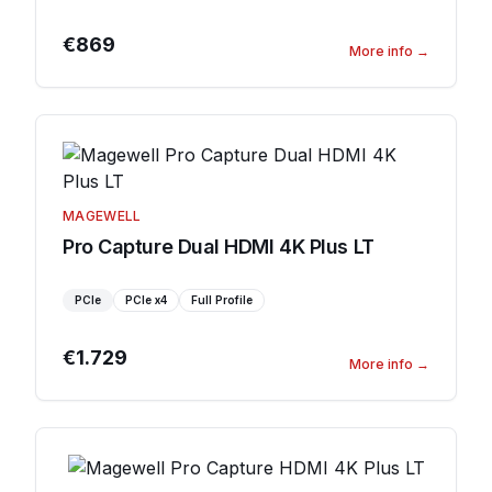
€869
More info
→
MAGEWELL
Pro Capture Dual HDMI 4K Plus LT
PCIe
PCIe
x4
Full Profile
€1.729
More info
→