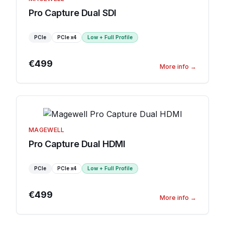
Pro Capture Dual SDI
PCIe
PCIe
x4
Low + Full Profile
€499
More info
→
MAGEWELL
Pro Capture Dual HDMI
PCIe
PCIe
x4
Low + Full Profile
€499
More info
→