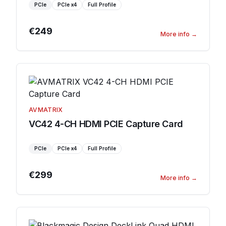
PCIe
PCIe
x4
Full Profile
€249
More info
→
AVMATRIX
VC42 4-CH HDMI PCIE Capture Card
PCIe
PCIe
x4
Full Profile
€299
More info
→