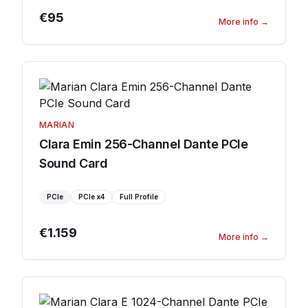
€95
More info
→
MARIAN
Clara Emin 256-Channel Dante PCIe
Sound Card
PCIe
PCIe
x4
Full Profile
€1.159
More info
→