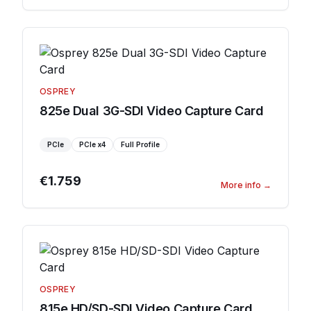
OSPREY
825e Dual 3G-SDI Video Capture Card
PCIe
PCIe
x4
Full Profile
€1.759
More info
→
OSPREY
815e HD/SD-SDI Video Capture Card