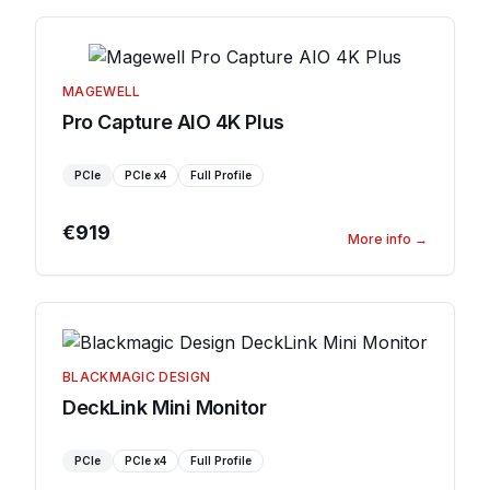
MAGEWELL
Pro Capture AIO 4K Plus
PCIe
PCIe
x4
Full Profile
€919
More info
→
BLACKMAGIC DESIGN
DeckLink Mini Monitor
PCIe
PCIe
x4
Full Profile