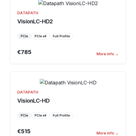
DATAPATH
VisionLC-HD2
PCIe
PCIe
x4
Full Profile
€785
More info
→
DATAPATH
VisionLC-HD
PCIe
PCIe
x4
Full Profile
€515
More info
→