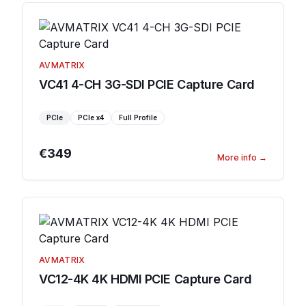
AVMATRIX
VC41 4-CH 3G-SDI PCIE Capture Card
PCIe
PCIe
x4
Full Profile
€349
More info
→
AVMATRIX
VC12-4K 4K HDMI PCIE Capture Card