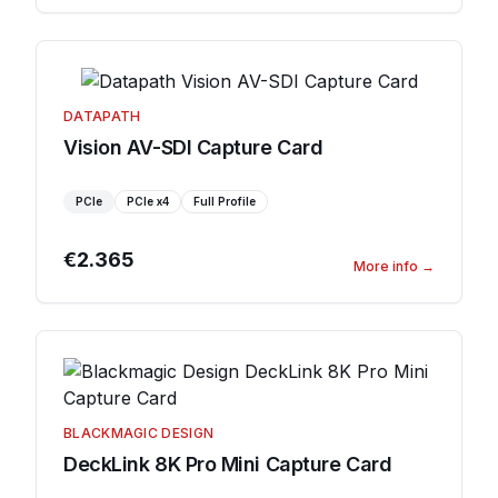
DATAPATH
Vision AV-SDI Capture Card
PCIe
PCIe
x4
Full Profile
€2.365
More info
→
BLACKMAGIC DESIGN
DeckLink 8K Pro Mini Capture Card