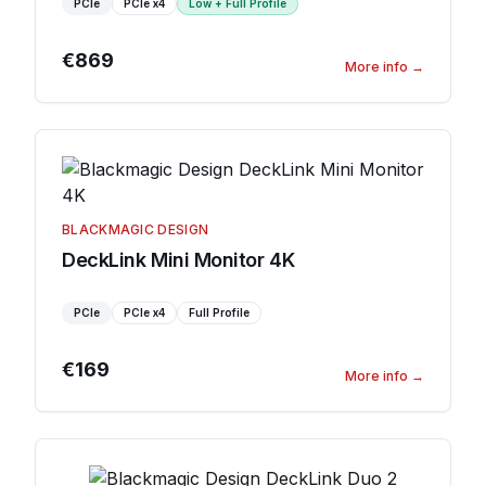
PCIe
PCIe
x4
Low + Full Profile
€869
More info
→
BLACKMAGIC DESIGN
DeckLink Mini Monitor 4K
PCIe
PCIe
x4
Full Profile
€169
More info
→