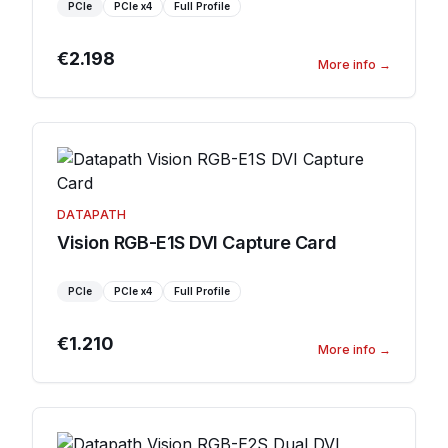
PCIe
PCIe
x4
Full Profile
€2.198
More info
→
DATAPATH
Vision RGB-E1S DVI Capture Card
PCIe
PCIe
x4
Full Profile
€1.210
More info
→