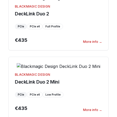
BLACKMAGIC DESIGN
DeckLink Duo 2
PCIe
PCIe
x4
Full Profile
€435
More info
→
BLACKMAGIC DESIGN
DeckLink Duo 2 Mini
PCIe
PCIe
x4
Low Profile
€435
More info
→