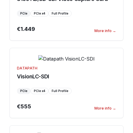
PCIe
PCIe
x4
Full Profile
€1.449
More info
→
DATAPATH
VisionLC-SDI
PCIe
PCIe
x4
Full Profile
€555
More info
→