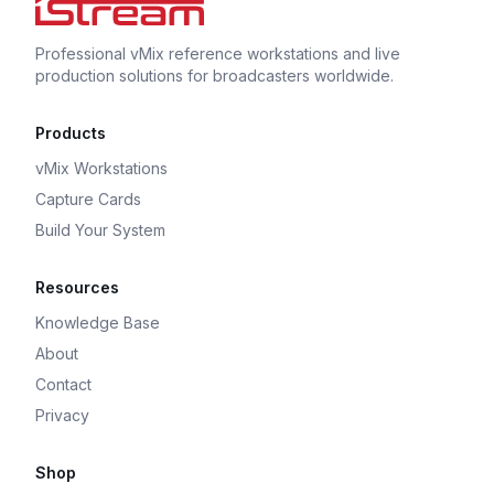
Professional vMix reference workstations and live
production solutions for broadcasters worldwide.
Products
vMix Workstations
Capture Cards
Build Your System
Resources
Knowledge Base
About
Contact
Privacy
Shop