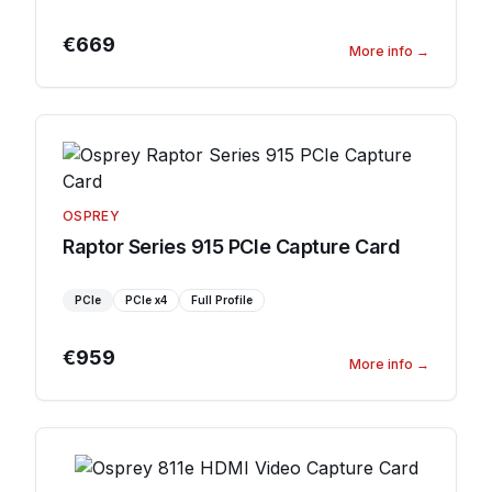
€669
More info
→
OSPREY
Raptor Series 915 PCIe Capture Card
PCIe
PCIe
x4
Full Profile
€959
More info
→