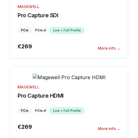
MAGEWELL
Pro Capture SDI
PCIe
PCIe
x1
Low + Full Profile
€269
More info
→
MAGEWELL
Pro Capture HDMI
PCIe
PCIe
x1
Low + Full Profile
€269
More info
→