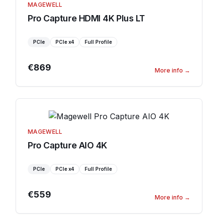
MAGEWELL
Pro Capture HDMI 4K Plus LT
PCIe
PCIe
x4
Full Profile
€869
More info
→
MAGEWELL
Pro Capture AIO 4K
PCIe
PCIe
x4
Full Profile
€559
More info
→