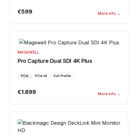
€599
More info
→
MAGEWELL
Pro Capture Dual SDI 4K Plus
PCIe
PCIe
x4
Full Profile
€1.899
More info
→