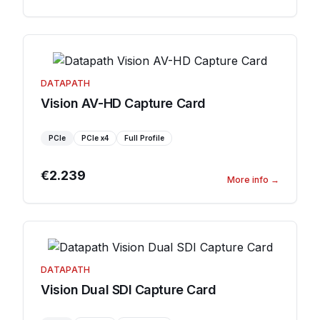
DATAPATH
Vision AV-HD Capture Card
PCIe
PCIe
x4
Full Profile
€2.239
More info
→
DATAPATH
Vision Dual SDI Capture Card