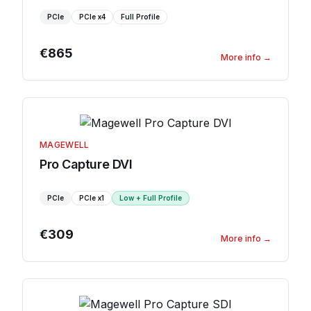
PCIe
PCIe
x4
Full Profile
€865
More info
→
MAGEWELL
Pro Capture DVI
PCIe
PCIe
x1
Low + Full Profile
€309
More info
→