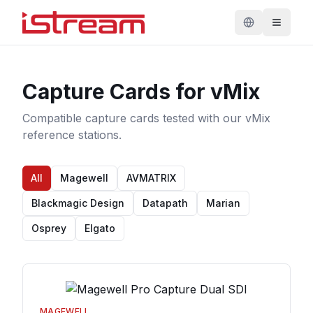
Capture Cards for vMix
Compatible capture cards tested with our vMix
reference stations.
All
Magewell
AVMATRIX
Blackmagic Design
Datapath
Marian
Osprey
Elgato
MAGEWELL