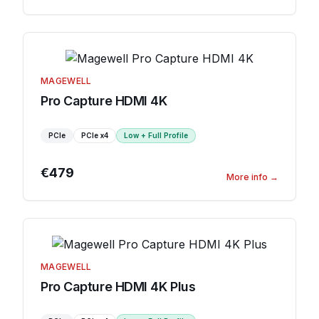
MAGEWELL
Pro Capture HDMI 4K
PCIe
PCIe
x4
Low + Full Profile
€479
More info
→
MAGEWELL
Pro Capture HDMI 4K Plus