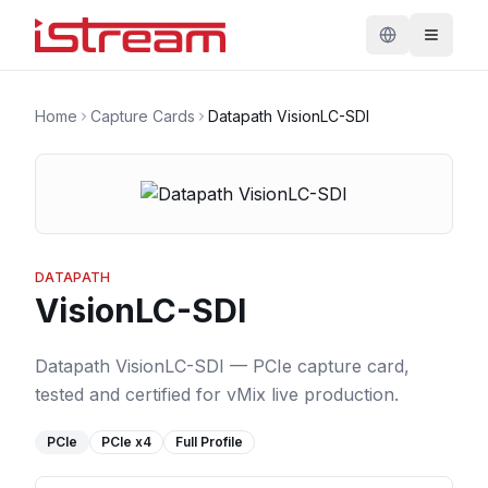
Home
Capture Cards
Datapath VisionLC-SDI
DATAPATH
VisionLC-SDI
Datapath VisionLC-SDI — PCIe capture card,
tested and certified for vMix live production.
PCIe
PCIe
x4
Full Profile