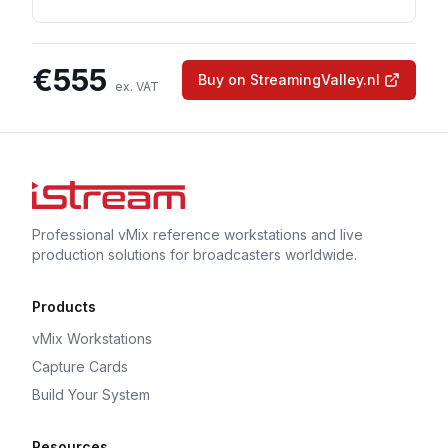
€
555
Buy on StreamingValley.nl
ex. VAT
Professional vMix reference workstations and live
production solutions for broadcasters worldwide.
Products
vMix Workstations
Capture Cards
Build Your System
Resources