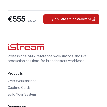
€
555
Buy on StreamingValley.nl
ex. VAT
Professional vMix reference workstations and live
production solutions for broadcasters worldwide.
Products
vMix Workstations
Capture Cards
Build Your System
Resources