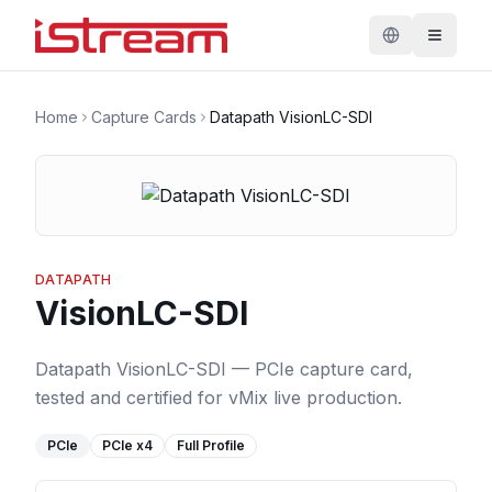
Home
Capture Cards
Datapath VisionLC-SDI
DATAPATH
VisionLC-SDI
Datapath VisionLC-SDI — PCIe capture card,
tested and certified for vMix live production.
PCIe
PCIe
x4
Full Profile