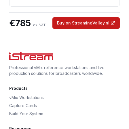
€
785
Buy on StreamingValley.nl
ex. VAT
Professional vMix reference workstations and live
production solutions for broadcasters worldwide.
Products
vMix Workstations
Capture Cards
Build Your System
Resources