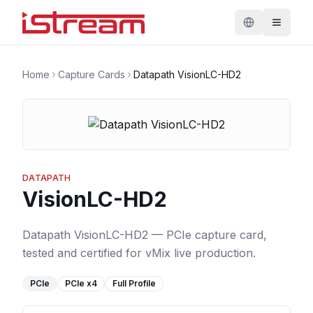
Home
Capture Cards
Datapath VisionLC-HD2
DATAPATH
VisionLC-HD2
Datapath VisionLC-HD2 — PCIe capture card,
tested and certified for vMix live production.
PCIe
PCIe
x4
Full Profile