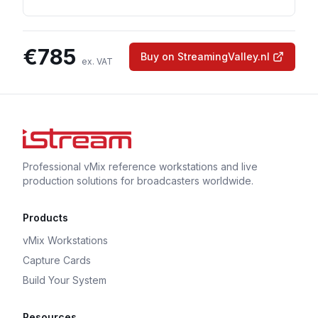
€
785
Buy on StreamingValley.nl
ex. VAT
Professional vMix reference workstations and live
production solutions for broadcasters worldwide.
Products
vMix Workstations
Capture Cards
Build Your System
Resources