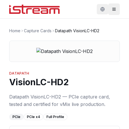
Home
Capture Cards
Datapath VisionLC-HD2
DATAPATH
VisionLC-HD2
Datapath VisionLC-HD2 — PCIe capture card,
tested and certified for vMix live production.
PCIe
PCIe
x4
Full Profile