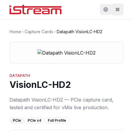
Home
Capture Cards
Datapath VisionLC-HD2
DATAPATH
VisionLC-HD2
Datapath VisionLC-HD2 — PCIe capture card,
tested and certified for vMix live production.
PCIe
PCIe
x4
Full Profile