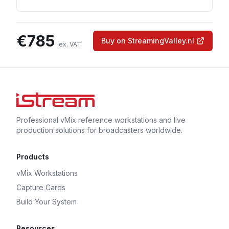
€
785
Buy on StreamingValley.nl
ex. VAT
Professional vMix reference workstations and live
production solutions for broadcasters worldwide.
Products
vMix Workstations
Capture Cards
Build Your System
Resources