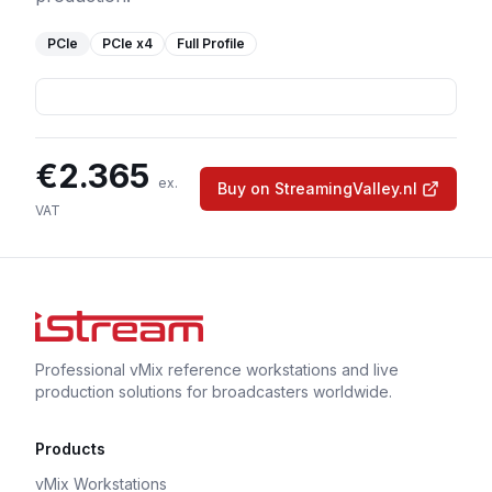
PCIe
PCIe
x4
Full Profile
€
2.365
ex.
Buy on StreamingValley.nl
VAT
Professional vMix reference workstations and live
production solutions for broadcasters worldwide.
Products
vMix Workstations