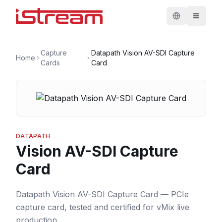
Capture
Datapath Vision AV-SDI Capture
Home
Cards
Card
DATAPATH
Vision AV-SDI Capture
Card
Datapath Vision AV-SDI Capture Card — PCIe
capture card, tested and certified for vMix live
production.