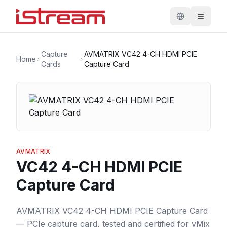
Capture
AVMATRIX VC42 4-CH HDMI PCIE
Home
Cards
Capture Card
AVMATRIX
VC42 4-CH HDMI PCIE
Capture Card
AVMATRIX VC42 4-CH HDMI PCIE Capture Card
— PCIe capture card, tested and certified for vMix