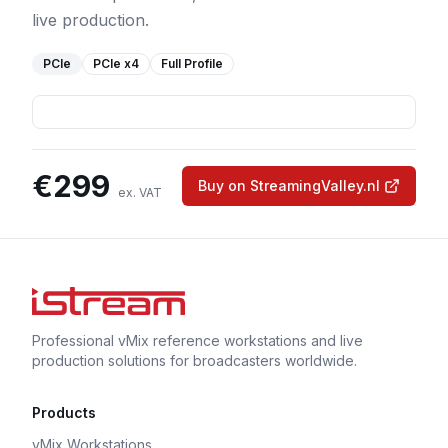
live production.
PCIe
PCIe
x4
Full Profile
€
299
Buy on StreamingValley.nl
ex. VAT
Professional vMix reference workstations and live
production solutions for broadcasters worldwide.
Products
vMix Workstations