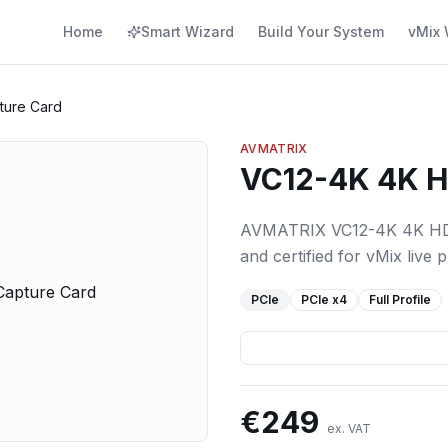
Home
Smart Wizard
Build Your System
vMix 
ture Card
AVMATRIX
VC12-4K 4K H
AVMATRIX VC12-4K 4K HDMI
and certified for vMix live 
PCIe
PCIe
x4
Full Profile
€
249
ex. VAT