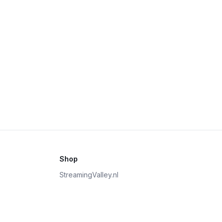
Shop
StreamingValley.nl