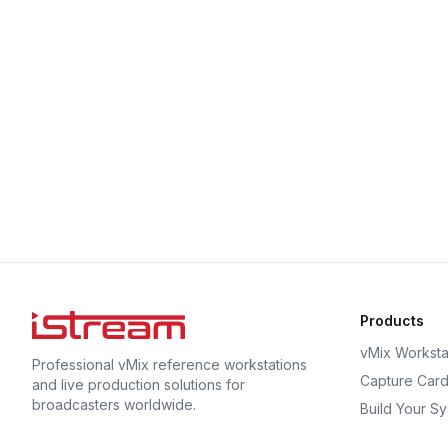
Products
vMix Worksta
Professional vMix reference workstations
Capture Car
and live production solutions for
broadcasters worldwide.
Build Your S