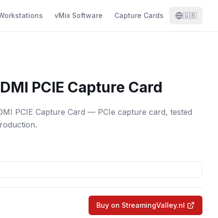
Workstations
vMix Software
Capture Cards
🇬🇧
DMI PCIE Capture Card
 PCIE Capture Card — PCIe capture card, tested
production.
Buy on StreamingValley.nl