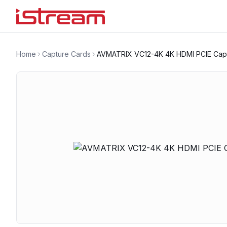
Home
Capture Cards
AVMATRIX VC12-4K 4K HDMI PCIE Cap