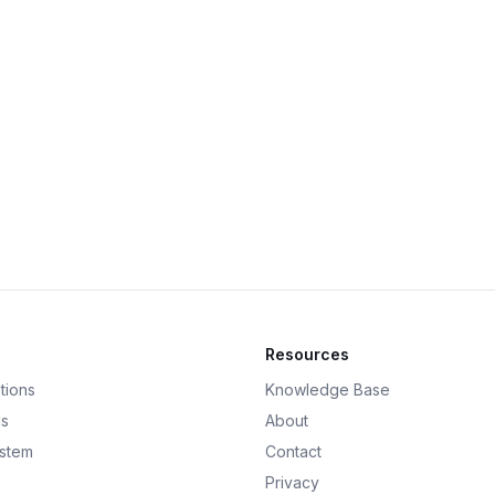
Resources
tions
Knowledge Base
ds
About
ystem
Contact
Privacy