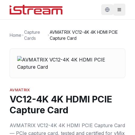
Capture
AVMATRIX VC12-4K 4K HDMI PCIE
Home
Cards
Capture Card
AVMATRIX
VC12-4K 4K HDMI PCIE
Capture Card
AVMATRIX VC12-4K 4K HDMI PCIE Capture Card
— PCIe capture card, tested and certified for vMix