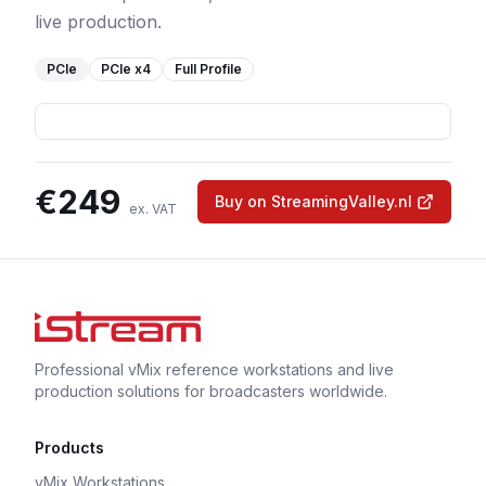
live production.
PCIe
PCIe
x4
Full Profile
€
249
Buy on StreamingValley.nl
ex. VAT
Professional vMix reference workstations and live
production solutions for broadcasters worldwide.
Products
vMix Workstations