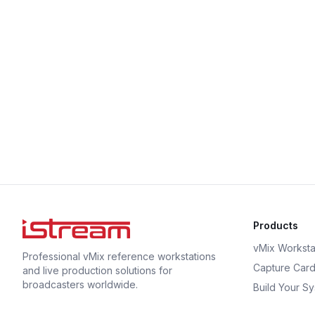
Products
vMix Worksta
Professional vMix reference workstations
Capture Car
and live production solutions for
broadcasters worldwide.
Build Your S