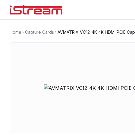
Home
Capture Cards
AVMATRIX VC12-4K 4K HDMI PCIE Cap