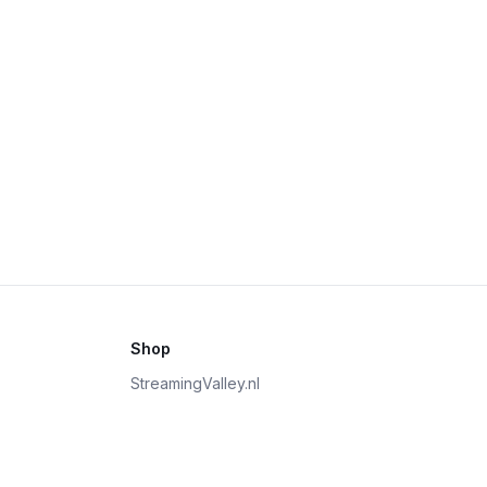
Shop
StreamingValley.nl