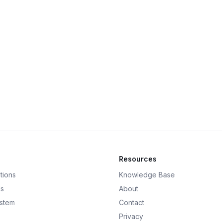
Resources
tions
Knowledge Base
ds
About
ystem
Contact
Privacy