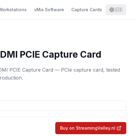
Workstations
vMix Software
Capture Cards
🇬🇧
DMI PCIE Capture Card
 PCIE Capture Card — PCIe capture card, tested
production.
Buy on StreamingValley.nl