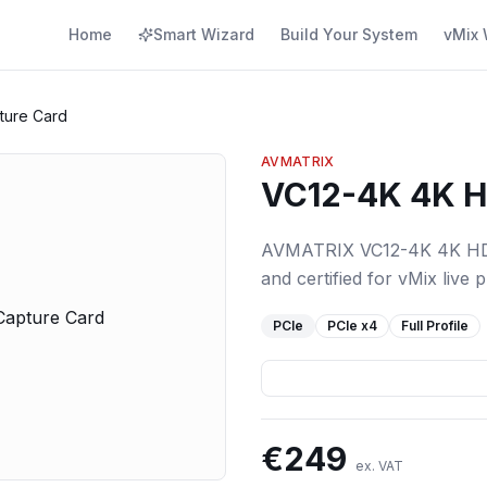
Home
Smart Wizard
Build Your System
vMix 
ture Card
AVMATRIX
VC12-4K 4K H
AVMATRIX VC12-4K 4K HDMI
and certified for vMix live 
PCIe
PCIe
x4
Full Profile
€
249
ex. VAT