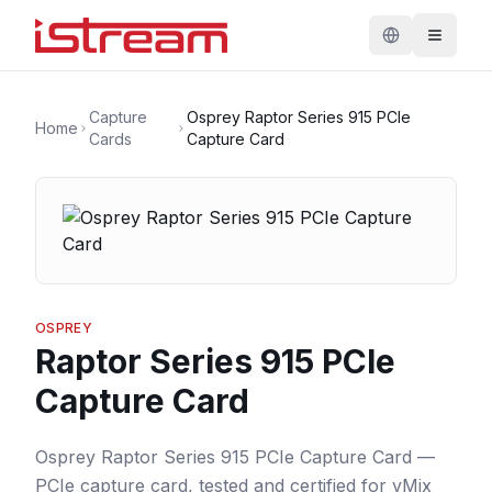
Capture
Osprey Raptor Series 915 PCIe
Home
Cards
Capture Card
OSPREY
Raptor Series 915 PCIe
Capture Card
Osprey Raptor Series 915 PCIe Capture Card —
PCIe capture card, tested and certified for vMix