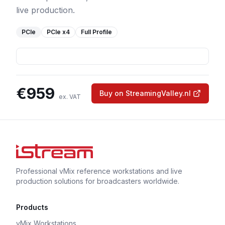
live production.
PCIe
PCIe
x4
Full Profile
€
959
Buy on StreamingValley.nl
ex. VAT
Professional vMix reference workstations and live
production solutions for broadcasters worldwide.
Products
vMix Workstations