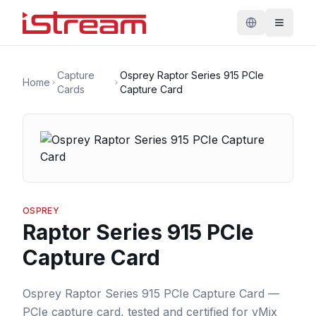
Capture
Osprey Raptor Series 915 PCIe
Home
Cards
Capture Card
OSPREY
Raptor Series 915 PCIe
Capture Card
Osprey Raptor Series 915 PCIe Capture Card —
PCIe capture card, tested and certified for vMix