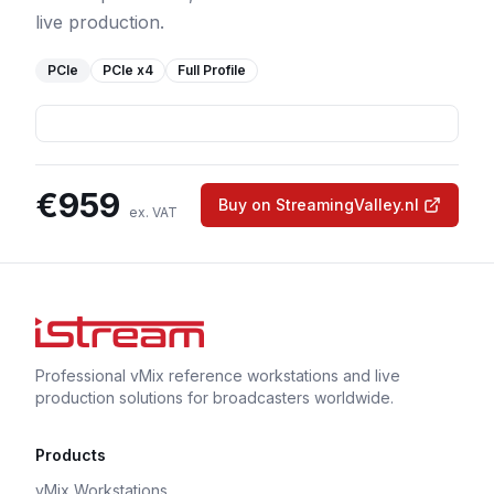
live production.
PCIe
PCIe
x4
Full Profile
€
959
Buy on StreamingValley.nl
ex. VAT
Professional vMix reference workstations and live
production solutions for broadcasters worldwide.
Products
vMix Workstations