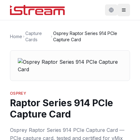
Capture
Osprey Raptor Series 914 PCIe
Home
Cards
Capture Card
OSPREY
Raptor Series 914 PCIe
Capture Card
Osprey Raptor Series 914 PCIe Capture Card —
PCIe capture card, tested and certified for vMix