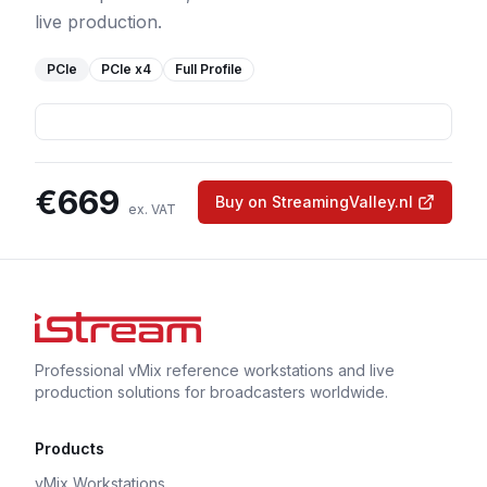
live production.
PCIe
PCIe
x4
Full Profile
€
669
Buy on StreamingValley.nl
ex. VAT
Professional vMix reference workstations and live
production solutions for broadcasters worldwide.
Products
vMix Workstations