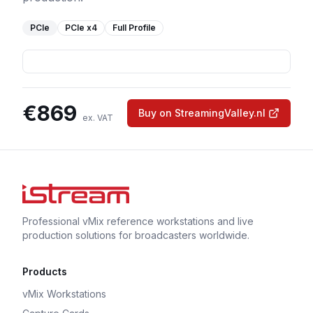
PCIe
PCIe
x4
Full Profile
€
869
Buy on StreamingValley.nl
ex. VAT
Professional vMix reference workstations and live
production solutions for broadcasters worldwide.
Products
vMix Workstations