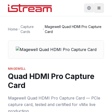
Capture
Magewell Quad HDMI Pro Capture
Home
Cards
Card
MAGEWELL
Quad HDMI Pro Capture
Card
Magewell Quad HDMI Pro Capture Card — PCIe
capture card, tested and certified for vMix live
production.