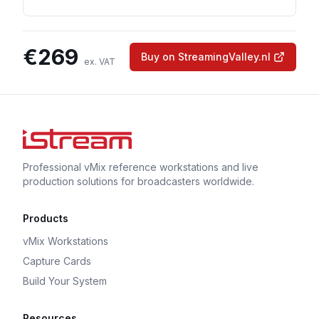
€
269
Buy on StreamingValley.nl
ex. VAT
Professional vMix reference workstations and live
production solutions for broadcasters worldwide.
Products
vMix Workstations
Capture Cards
Build Your System
Resources