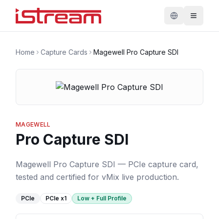
Home
Capture Cards
Magewell Pro Capture SDI
MAGEWELL
Pro Capture SDI
Magewell Pro Capture SDI — PCIe capture card,
tested and certified for vMix live production.
PCIe
PCIe
x1
Low + Full Profile