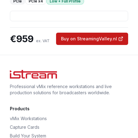
PCIe
PCIe
x4
Low + Full Profile
€
959
Buy on StreamingValley.nl
ex. VAT
Professional vMix reference workstations and live
production solutions for broadcasters worldwide.
Products
vMix Workstations
Capture Cards
Build Your System