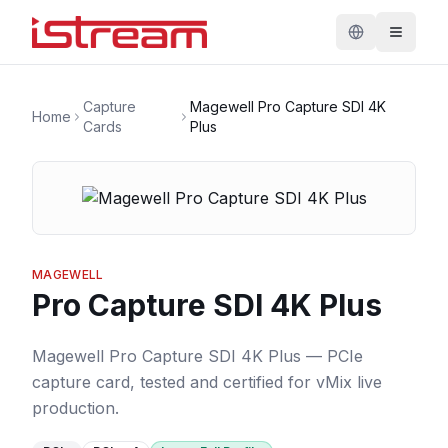
Capture
Magewell Pro Capture SDI 4K
Home
Cards
Plus
MAGEWELL
Pro Capture SDI 4K Plus
Magewell Pro Capture SDI 4K Plus — PCIe
capture card, tested and certified for vMix live
production.