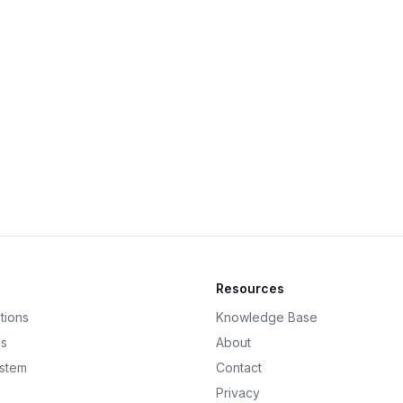
Resources
tions
Knowledge Base
ds
About
ystem
Contact
Privacy