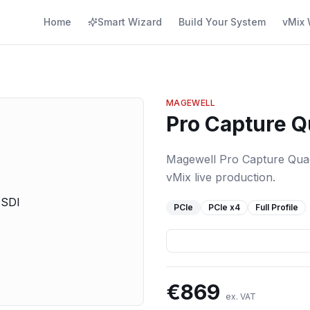
Home
Smart Wizard
Build Your System
vMix 
MAGEWELL
Pro Capture Q
Magewell Pro Capture Quad 
vMix live production.
PCIe
PCIe
x4
Full Profile
€
869
ex. VAT