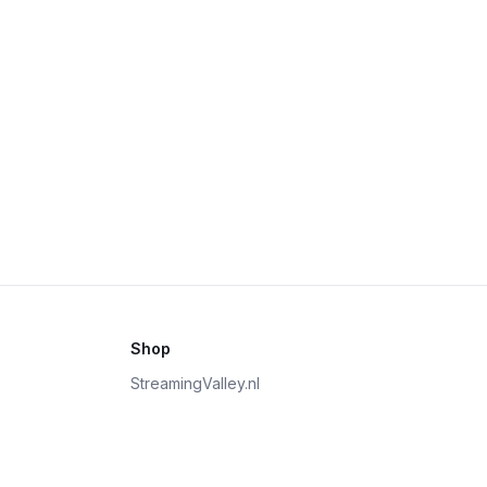
Shop
StreamingValley.nl