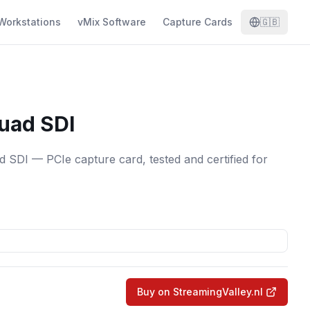
Workstations
vMix Software
Capture Cards
🇬🇧
uad SDI
SDI — PCIe capture card, tested and certified for
Buy on StreamingValley.nl