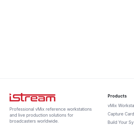
Products
vMix Worksta
Professional vMix reference workstations
Capture Car
and live production solutions for
broadcasters worldwide.
Build Your S