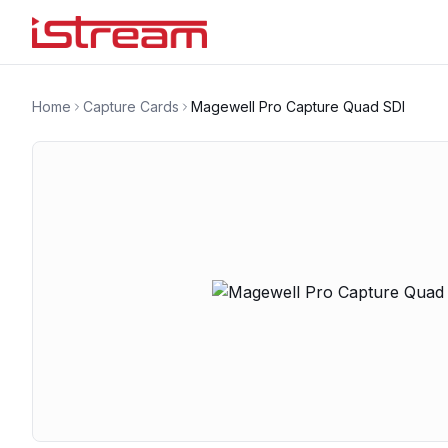
Home
Capture Cards
Magewell Pro Capture Quad SDI