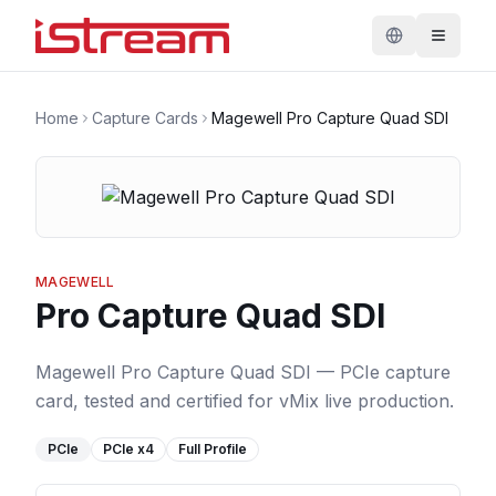
Home
Capture Cards
Magewell Pro Capture Quad SDI
MAGEWELL
Pro Capture Quad SDI
Magewell Pro Capture Quad SDI — PCIe capture
card, tested and certified for vMix live production.
PCIe
PCIe
x4
Full Profile