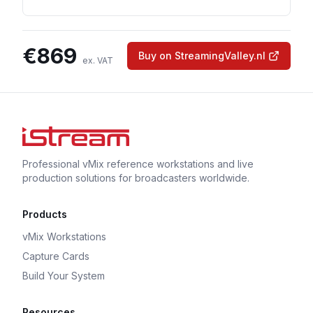
€
869
Buy on StreamingValley.nl
ex. VAT
Professional vMix reference workstations and live
production solutions for broadcasters worldwide.
Products
vMix Workstations
Capture Cards
Build Your System
Resources