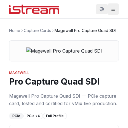
Home
Capture Cards
Magewell Pro Capture Quad SDI
MAGEWELL
Pro Capture Quad SDI
Magewell Pro Capture Quad SDI — PCIe capture
card, tested and certified for vMix live production.
PCIe
PCIe
x4
Full Profile