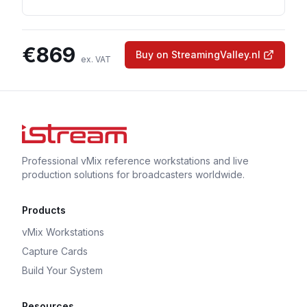
€
869
Buy on StreamingValley.nl
ex. VAT
Professional vMix reference workstations and live
production solutions for broadcasters worldwide.
Products
vMix Workstations
Capture Cards
Build Your System
Resources