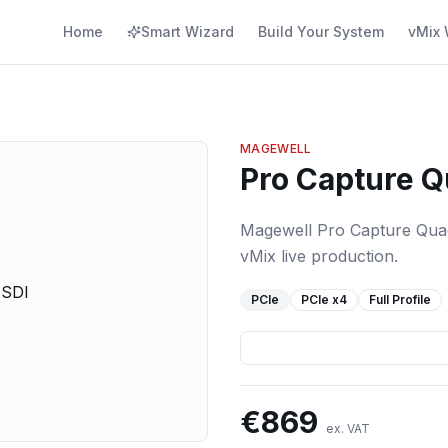
Home
Smart Wizard
Build Your System
vMix 
MAGEWELL
Pro Capture Q
Magewell Pro Capture Quad 
vMix live production.
PCIe
PCIe
x4
Full Profile
€
869
ex. VAT