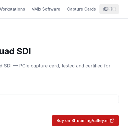
Workstations
vMix Software
Capture Cards
🇬🇧
uad SDI
SDI — PCIe capture card, tested and certified for
Buy on StreamingValley.nl