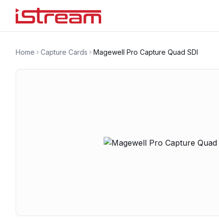
Home
Capture Cards
Magewell Pro Capture Quad SDI