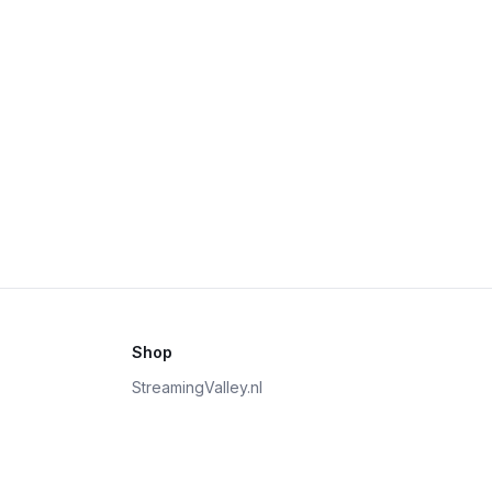
Shop
StreamingValley.nl