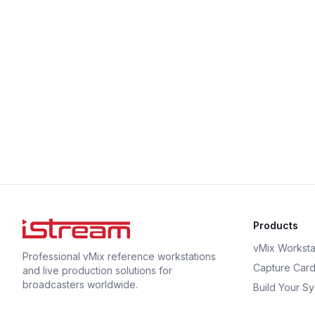
Products
vMix Worksta
Professional vMix reference workstations
Capture Car
and live production solutions for
broadcasters worldwide.
Build Your S