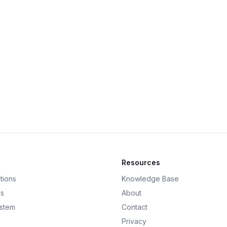
Resources
tions
Knowledge Base
ds
About
ystem
Contact
Privacy