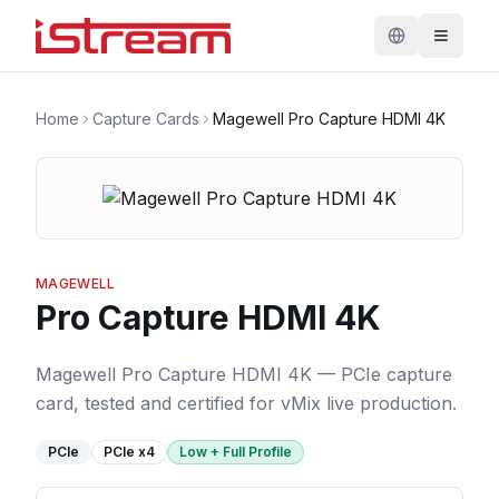
Home
Capture Cards
Magewell Pro Capture HDMI 4K
MAGEWELL
Pro Capture HDMI 4K
Magewell Pro Capture HDMI 4K — PCIe capture
card, tested and certified for vMix live production.
PCIe
PCIe
x4
Low + Full Profile