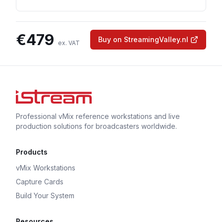
€
479
Buy on StreamingValley.nl
ex. VAT
Professional vMix reference workstations and live
production solutions for broadcasters worldwide.
Products
vMix Workstations
Capture Cards
Build Your System
Resources