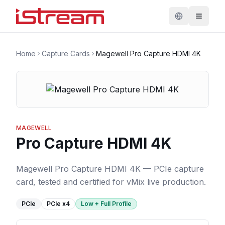
Home
Capture Cards
Magewell Pro Capture HDMI 4K
MAGEWELL
Pro Capture HDMI 4K
Magewell Pro Capture HDMI 4K — PCIe capture
card, tested and certified for vMix live production.
PCIe
PCIe
x4
Low + Full Profile