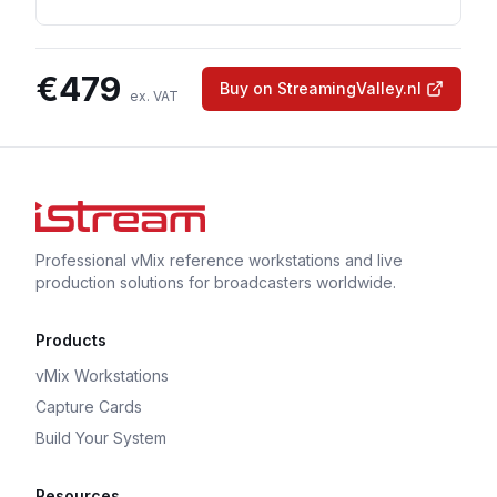
€
479
Buy on StreamingValley.nl
ex. VAT
Professional vMix reference workstations and live
production solutions for broadcasters worldwide.
Products
vMix Workstations
Capture Cards
Build Your System
Resources