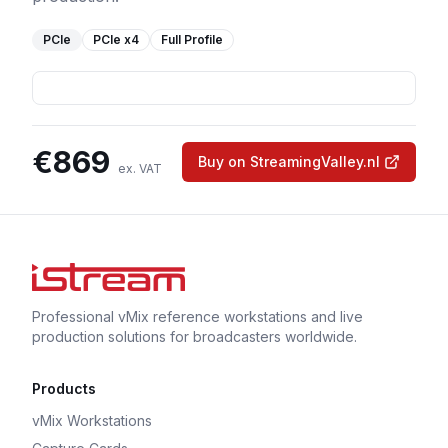
PCIe
PCIe
x4
Full Profile
€
869
Buy on StreamingValley.nl
ex. VAT
Professional vMix reference workstations and live
production solutions for broadcasters worldwide.
Products
vMix Workstations