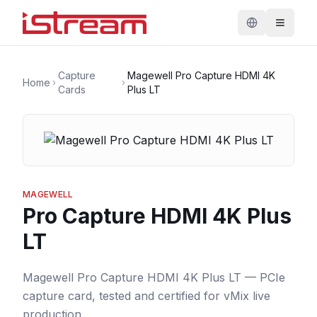
Capture
Magewell Pro Capture HDMI 4K
Home
Cards
Plus LT
MAGEWELL
Pro Capture HDMI 4K Plus
LT
Magewell Pro Capture HDMI 4K Plus LT — PCIe
capture card, tested and certified for vMix live
production.