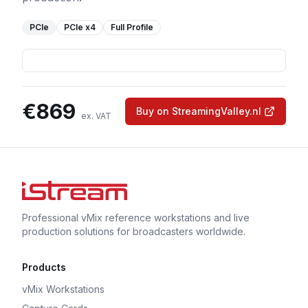
PCIe
PCIe
x4
Full Profile
€
869
Buy on StreamingValley.nl
ex. VAT
Professional vMix reference workstations and live
production solutions for broadcasters worldwide.
Products
vMix Workstations