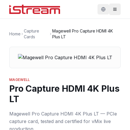
Capture
Magewell Pro Capture HDMI 4K
Home
Cards
Plus LT
MAGEWELL
Pro Capture HDMI 4K Plus
LT
Magewell Pro Capture HDMI 4K Plus LT — PCIe
capture card, tested and certified for vMix live
production.