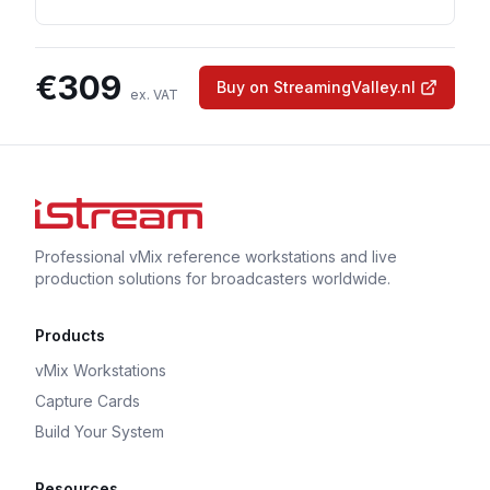
€
309
Buy on StreamingValley.nl
ex. VAT
Professional vMix reference workstations and live
production solutions for broadcasters worldwide.
Products
vMix Workstations
Capture Cards
Build Your System
Resources