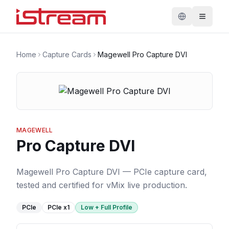
Home
Capture Cards
Magewell Pro Capture DVI
MAGEWELL
Pro Capture DVI
Magewell Pro Capture DVI — PCIe capture card,
tested and certified for vMix live production.
PCIe
PCIe
x1
Low + Full Profile