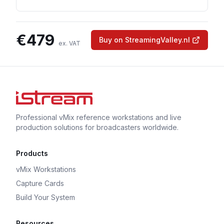
€
479
Buy on StreamingValley.nl
ex. VAT
Professional vMix reference workstations and live
production solutions for broadcasters worldwide.
Products
vMix Workstations
Capture Cards
Build Your System
Resources