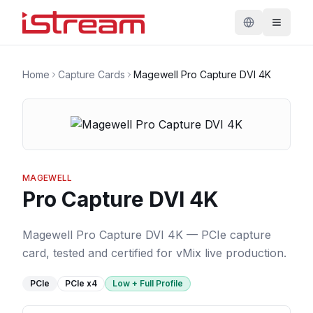
Home
Capture Cards
Magewell Pro Capture DVI 4K
MAGEWELL
Pro Capture DVI 4K
Magewell Pro Capture DVI 4K — PCIe capture
card, tested and certified for vMix live production.
PCIe
PCIe
x4
Low + Full Profile