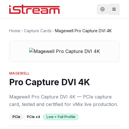
Home
Capture Cards
Magewell Pro Capture DVI 4K
MAGEWELL
Pro Capture DVI 4K
Magewell Pro Capture DVI 4K — PCIe capture
card, tested and certified for vMix live production.
PCIe
PCIe
x4
Low + Full Profile