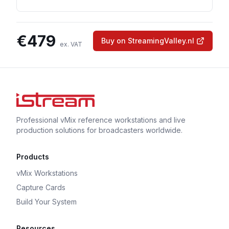
€
479
Buy on StreamingValley.nl
ex. VAT
Professional vMix reference workstations and live
production solutions for broadcasters worldwide.
Products
vMix Workstations
Capture Cards
Build Your System
Resources