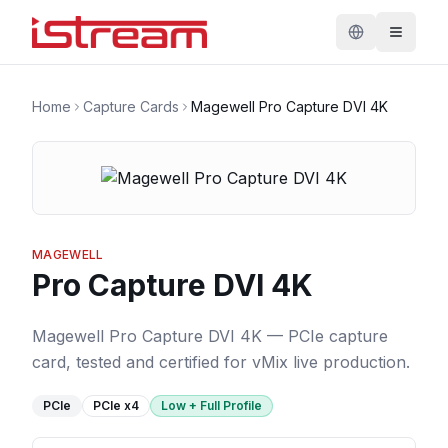
Home
Capture Cards
Magewell Pro Capture DVI 4K
MAGEWELL
Pro Capture DVI 4K
Magewell Pro Capture DVI 4K — PCIe capture
card, tested and certified for vMix live production.
PCIe
PCIe
x4
Low + Full Profile