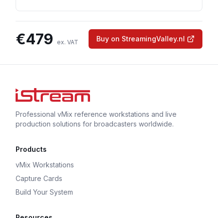
€
479
Buy on StreamingValley.nl
ex. VAT
Professional vMix reference workstations and live
production solutions for broadcasters worldwide.
Products
vMix Workstations
Capture Cards
Build Your System
Resources