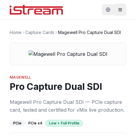
Home
Capture Cards
Magewell Pro Capture Dual SDI
MAGEWELL
Pro Capture Dual SDI
Magewell Pro Capture Dual SDI — PCIe capture
card, tested and certified for vMix live production.
PCIe
PCIe
x4
Low + Full Profile