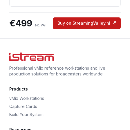
€
499
Buy on StreamingValley.nl
ex. VAT
Professional vMix reference workstations and live
production solutions for broadcasters worldwide.
Products
vMix Workstations
Capture Cards
Build Your System
Resources