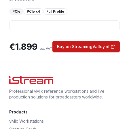
PCIe
PCIe
x4
Full Profile
€
1.899
Buy on StreamingValley.nl
ex. VAT
Professional vMix reference workstations and live
production solutions for broadcasters worldwide.
Products
vMix Workstations