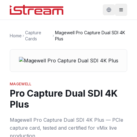
Capture
Magewell Pro Capture Dual SDI 4K
Home
Cards
Plus
MAGEWELL
Pro Capture Dual SDI 4K
Plus
Magewell Pro Capture Dual SDI 4K Plus — PCIe
capture card, tested and certified for vMix live
production.