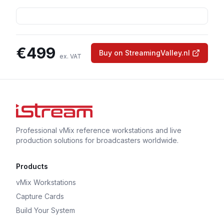
€
499
Buy on StreamingValley.nl
ex. VAT
Professional vMix reference workstations and live
production solutions for broadcasters worldwide.
Products
vMix Workstations
Capture Cards
Build Your System