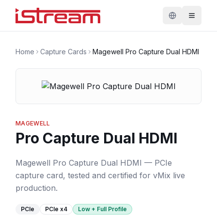
Home
Capture Cards
Magewell Pro Capture Dual HDMI
MAGEWELL
Pro Capture Dual HDMI
Magewell Pro Capture Dual HDMI — PCIe
capture card, tested and certified for vMix live
production.
PCIe
PCIe
x4
Low + Full Profile