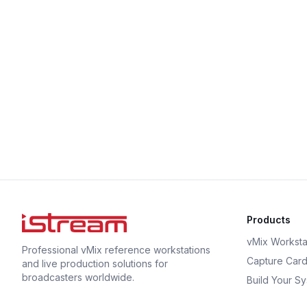
Products
vMix Worksta
Professional vMix reference workstations
Capture Car
and live production solutions for
broadcasters worldwide.
Build Your S