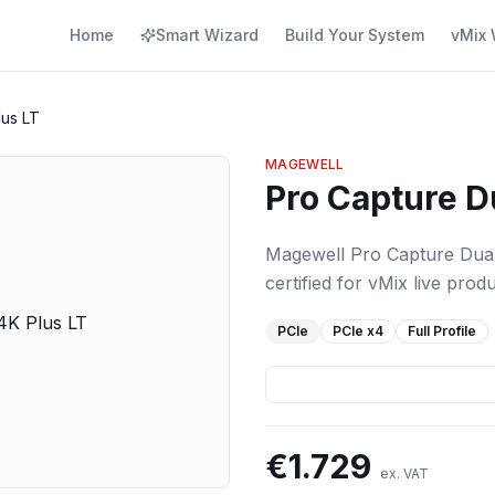
Home
Smart Wizard
Build Your System
vMix 
lus LT
MAGEWELL
Pro Capture D
Magewell Pro Capture Dual
certified for vMix live produ
PCIe
PCIe
x4
Full Profile
€
1.729
ex. VAT