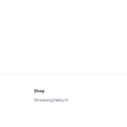
Shop
StreamingValley.nl