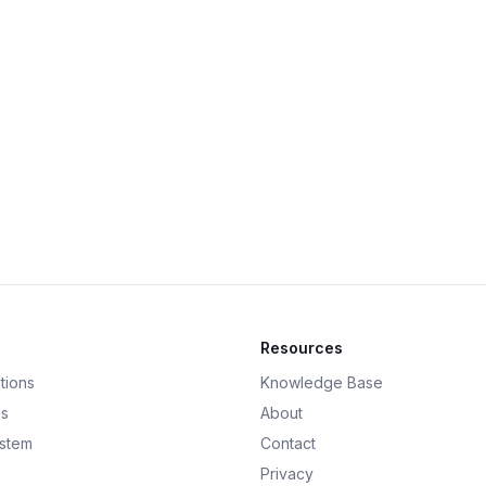
Resources
tions
Knowledge Base
ds
About
ystem
Contact
Privacy