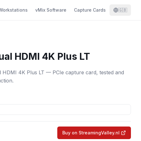
Workstations
vMix Software
Capture Cards
🇬🇧
ual HDMI 4K Plus LT
 HDMI 4K Plus LT — PCIe capture card, tested and
ction.
Buy on StreamingValley.nl