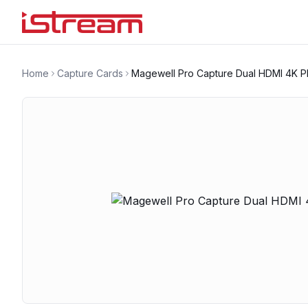
Home
Capture Cards
Magewell Pro Capture Dual HDMI 4K P