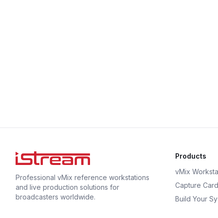
Products
vMix Worksta
Professional vMix reference workstations
Capture Car
and live production solutions for
broadcasters worldwide.
Build Your S