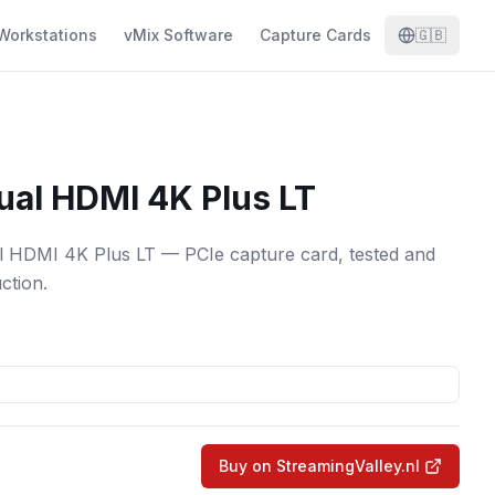
Workstations
vMix Software
Capture Cards
🇬🇧
ual HDMI 4K Plus LT
 HDMI 4K Plus LT — PCIe capture card, tested and
ction.
Buy on StreamingValley.nl