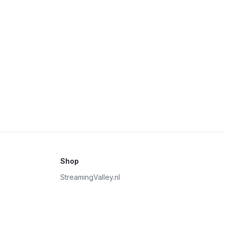
Shop
StreamingValley.nl