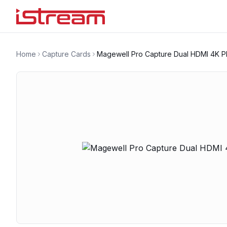
Home
Capture Cards
Magewell Pro Capture Dual HDMI 4K P