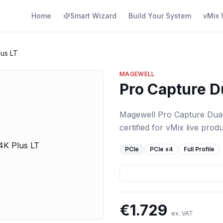
Home
Smart Wizard
Build Your System
vMix 
lus LT
MAGEWELL
Pro Capture D
Magewell Pro Capture Dual
certified for vMix live produ
PCIe
PCIe
x4
Full Profile
€
1.729
ex. VAT