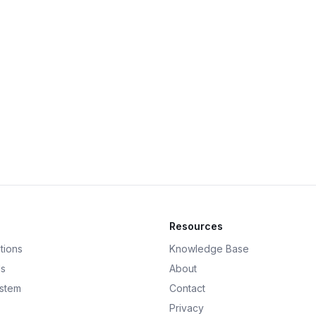
Resources
tions
Knowledge Base
ds
About
ystem
Contact
Privacy