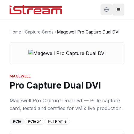
Home
Capture Cards
Magewell Pro Capture Dual DVI
MAGEWELL
Pro Capture Dual DVI
Magewell Pro Capture Dual DVI — PCIe capture
card, tested and certified for vMix live production.
PCIe
PCIe
x4
Full Profile