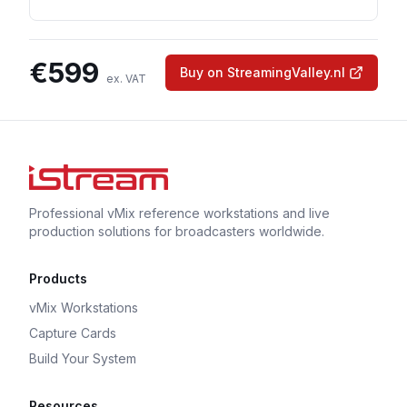
€
599
Buy on StreamingValley.nl
ex. VAT
Professional vMix reference workstations and live
production solutions for broadcasters worldwide.
Products
vMix Workstations
Capture Cards
Build Your System
Resources