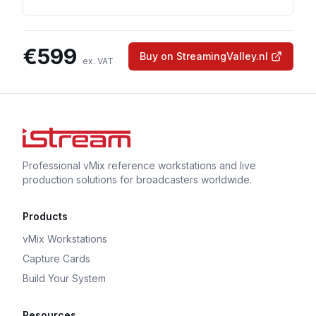
€
599
Buy on StreamingValley.nl
ex. VAT
Professional vMix reference workstations and live
production solutions for broadcasters worldwide.
Products
vMix Workstations
Capture Cards
Build Your System
Resources