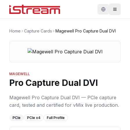
Home
Capture Cards
Magewell Pro Capture Dual DVI
MAGEWELL
Pro Capture Dual DVI
Magewell Pro Capture Dual DVI — PCIe capture
card, tested and certified for vMix live production.
PCIe
PCIe
x4
Full Profile