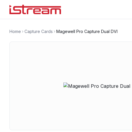
Home
Capture Cards
Magewell Pro Capture Dual DVI