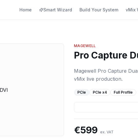
Home
Smart Wizard
Build Your System
vMix 
MAGEWELL
Pro Capture D
Magewell Pro Capture Dual 
vMix live production.
PCIe
PCIe
x4
Full Profile
€
599
ex. VAT