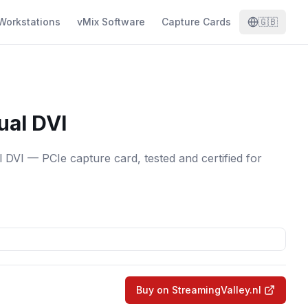
Workstations
vMix Software
Capture Cards
🇬🇧
ual DVI
DVI — PCIe capture card, tested and certified for
Buy on StreamingValley.nl