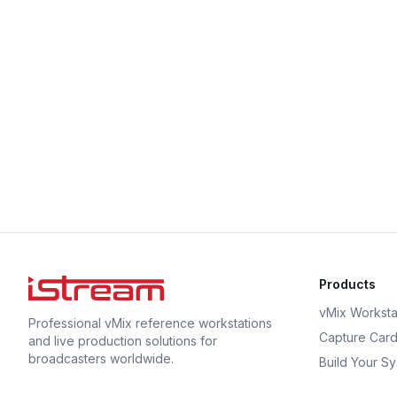
Products
vMix Worksta
Professional vMix reference workstations
Capture Car
and live production solutions for
broadcasters worldwide.
Build Your S