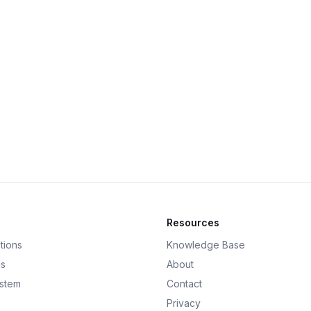
Resources
tions
Knowledge Base
ds
About
ystem
Contact
Privacy