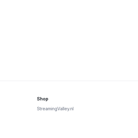
Shop
StreamingValley.nl