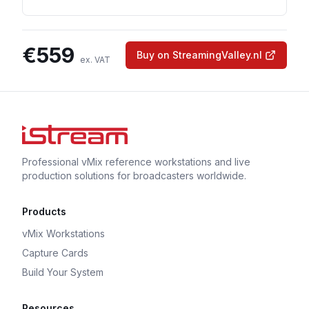
€
559
Buy on StreamingValley.nl
ex. VAT
Professional vMix reference workstations and live
production solutions for broadcasters worldwide.
Products
vMix Workstations
Capture Cards
Build Your System
Resources