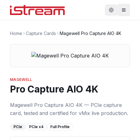
Home
Capture Cards
Magewell Pro Capture AIO 4K
MAGEWELL
Pro Capture AIO 4K
Magewell Pro Capture AIO 4K — PCIe capture
card, tested and certified for vMix live production.
PCIe
PCIe
x4
Full Profile