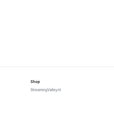
Shop
StreamingValley.nl