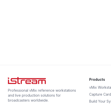
Products
vMix Worksta
Professional vMix reference workstations
Capture Car
and live production solutions for
broadcasters worldwide.
Build Your S