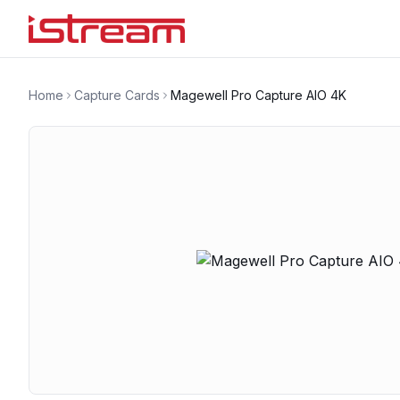
Home
Capture Cards
Magewell Pro Capture AIO 4K