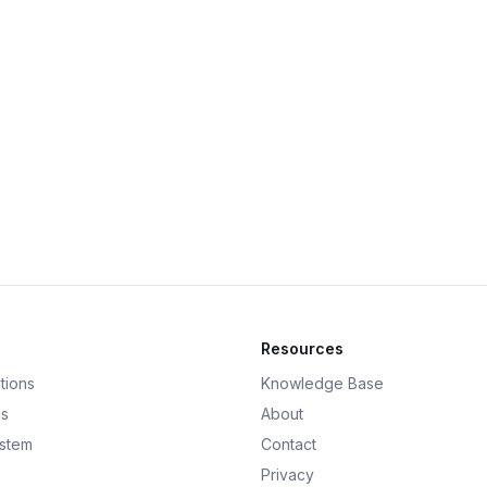
Resources
tions
Knowledge Base
ds
About
ystem
Contact
Privacy