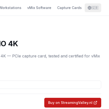
Workstations
vMix Software
Capture Cards
🇬🇧
IO 4K
K — PCIe capture card, tested and certified for vMix
Buy on StreamingValley.nl