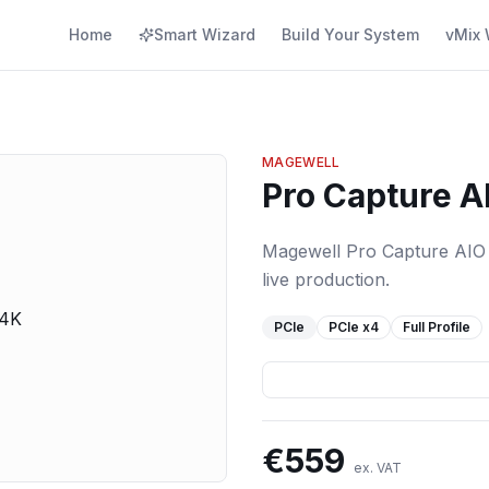
Home
Smart Wizard
Build Your System
vMix 
MAGEWELL
Pro Capture A
Magewell Pro Capture AIO 4
live production.
PCIe
PCIe
x4
Full Profile
€
559
ex. VAT