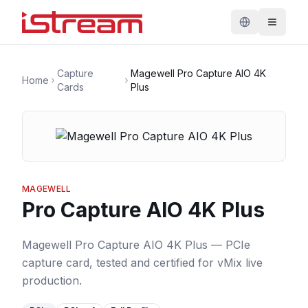
Capture
Magewell Pro Capture AIO 4K
Home
Cards
Plus
MAGEWELL
Pro Capture AIO 4K Plus
Magewell Pro Capture AIO 4K Plus — PCIe
capture card, tested and certified for vMix live
production.