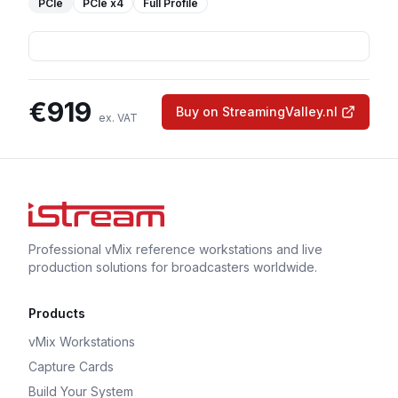
PCIe
PCIe
x4
Full Profile
€
919
Buy on StreamingValley.nl
ex. VAT
Professional vMix reference workstations and live
production solutions for broadcasters worldwide.
Products
vMix Workstations
Capture Cards
Build Your System