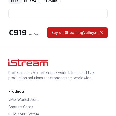
PCIe
PCIe
x4
Full Profile
€
919
Buy on StreamingValley.nl
ex. VAT
Professional vMix reference workstations and live
production solutions for broadcasters worldwide.
Products
vMix Workstations
Capture Cards
Build Your System