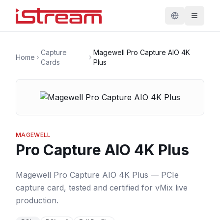
Capture
Magewell Pro Capture AIO 4K
Home
Cards
Plus
MAGEWELL
Pro Capture AIO 4K Plus
Magewell Pro Capture AIO 4K Plus — PCIe
capture card, tested and certified for vMix live
production.