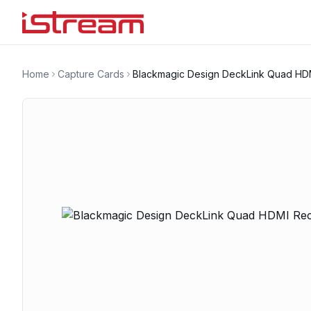
Home
Capture Cards
Blackmagic Design DeckLink Quad HD