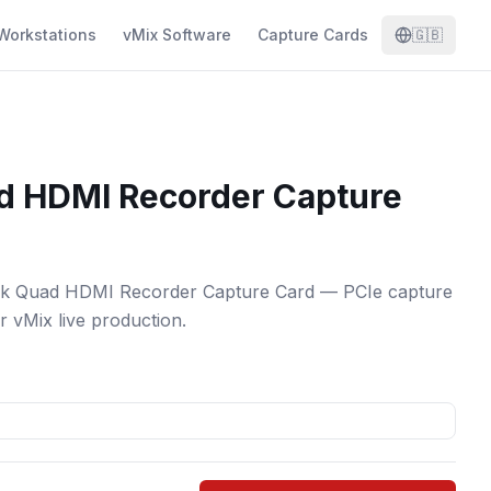
Workstations
vMix Software
Capture Cards
🇬🇧
d HDMI Recorder Capture
nk Quad HDMI Recorder Capture Card — PCIe capture
or vMix live production.