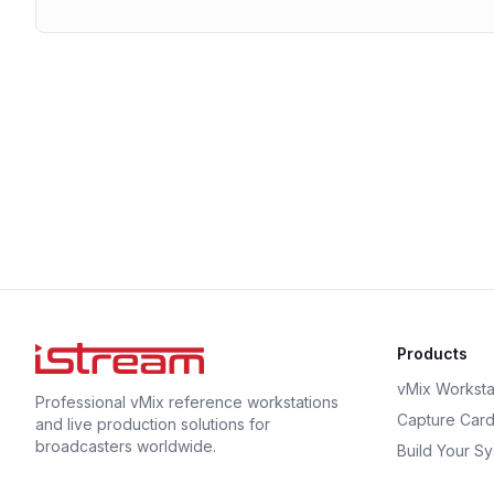
Products
vMix Worksta
Professional vMix reference workstations
Capture Car
and live production solutions for
broadcasters worldwide.
Build Your S