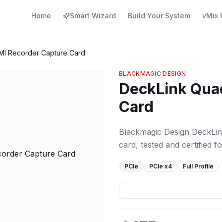
Home
Smart Wizard
Build Your System
vMix 
MI Recorder Capture Card
BLACKMAGIC DESIGN
DeckLink Qua
Card
Blackmagic Design DeckLi
card, tested and certified f
PCIe
PCIe
x4
Full Profile