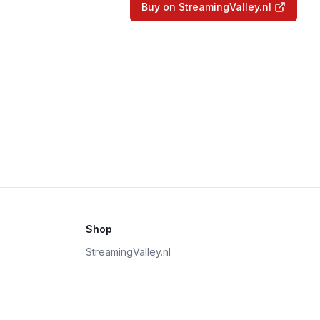
Buy on StreamingValley.nl
Shop
StreamingValley.nl