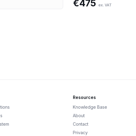
€
475
ex. VAT
Resources
tions
Knowledge Base
ds
About
ystem
Contact
Privacy