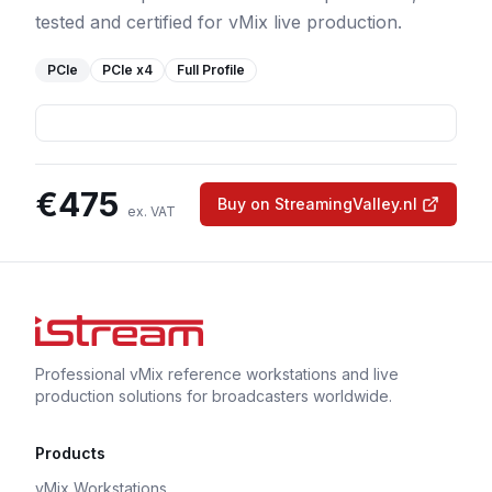
tested and certified for vMix live production.
PCIe
PCIe
x4
Full Profile
€
475
Buy on StreamingValley.nl
ex. VAT
Professional vMix reference workstations and live
production solutions for broadcasters worldwide.
Products
vMix Workstations