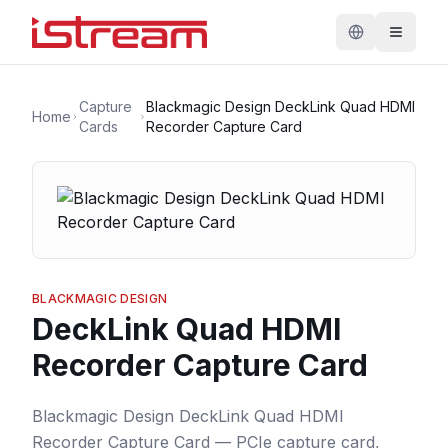
Capture
Blackmagic Design DeckLink Quad HDMI
Home
Cards
Recorder Capture Card
BLACKMAGIC DESIGN
DeckLink Quad HDMI
Recorder Capture Card
Blackmagic Design DeckLink Quad HDMI
Recorder Capture Card — PCIe capture card,