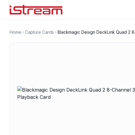
Home
Capture Cards
Blackmagic Design DeckLink Quad 2 8