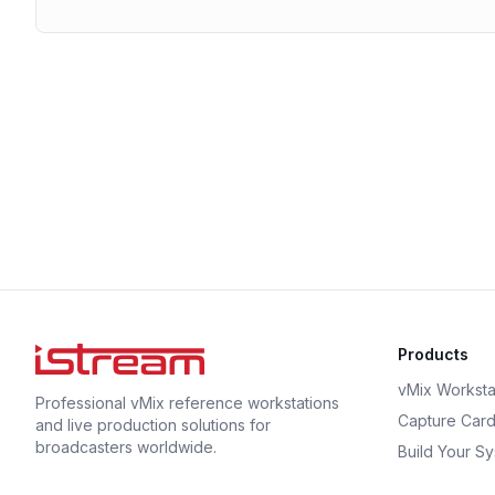
Products
vMix Worksta
Professional vMix reference workstations
Capture Car
and live production solutions for
broadcasters worldwide.
Build Your S