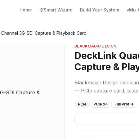
Home
Smart Wizard
Build Your System
vMix 
-Channel 3G-SDI Capture & Playback Card
BLACKMAGIC DESIGN
DeckLink Qua
Capture & Pla
Blackmagic Design DeckLi
— PCIe capture card, tested
PCIe
PCIe
x4
Full Profile