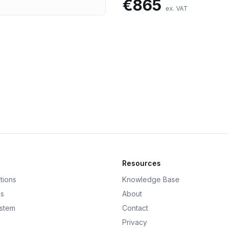
€
865
ex. VAT
Resources
tions
Knowledge Base
ds
About
ystem
Contact
Privacy