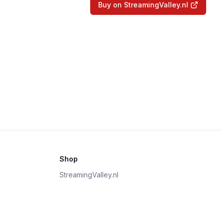
Buy on StreamingValley.nl
Shop
StreamingValley.nl