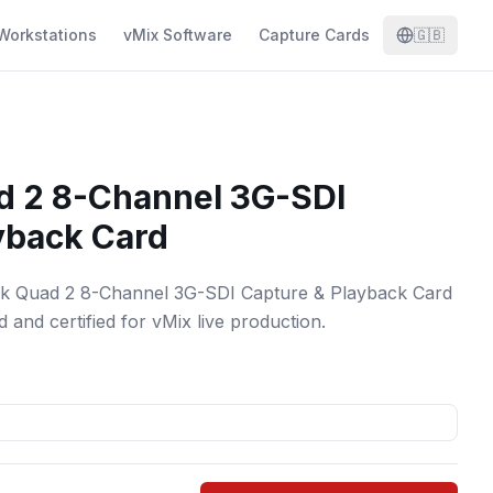
Workstations
vMix Software
Capture Cards
🇬🇧
d 2 8-Channel 3G-SDI
yback Card
nk Quad 2 8-Channel 3G-SDI Capture & Playback Card
 and certified for vMix live production.