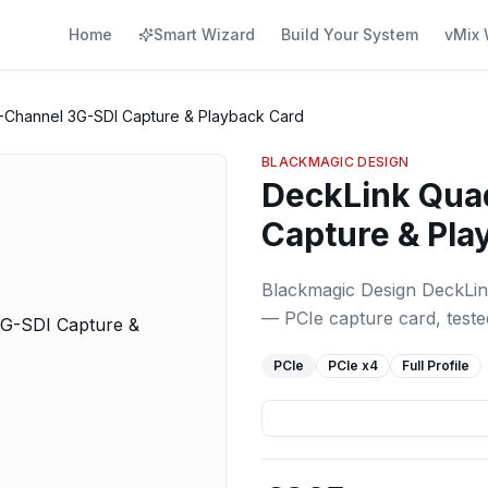
Home
Smart Wizard
Build Your System
vMix 
-Channel 3G-SDI Capture & Playback Card
BLACKMAGIC DESIGN
DeckLink Qua
Capture & Pla
Blackmagic Design DeckLi
— PCIe capture card, tested
PCIe
PCIe
x4
Full Profile