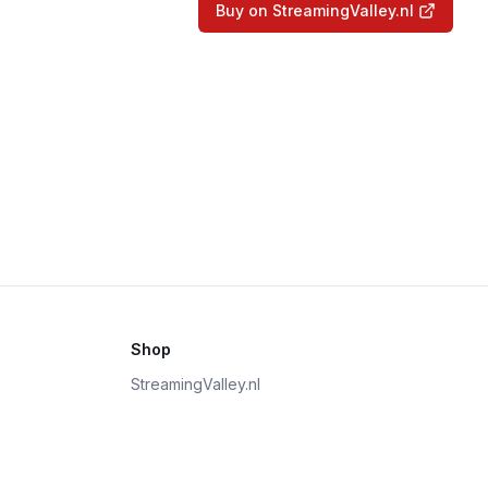
Buy on StreamingValley.nl
Shop
StreamingValley.nl