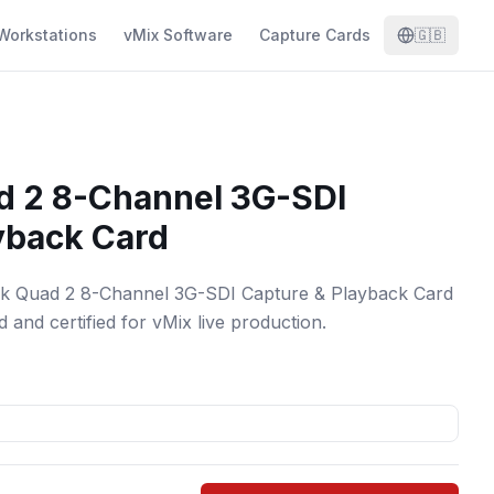
Workstations
vMix Software
Capture Cards
🇬🇧
d 2 8-Channel 3G-SDI
yback Card
nk Quad 2 8-Channel 3G-SDI Capture & Playback Card
 and certified for vMix live production.