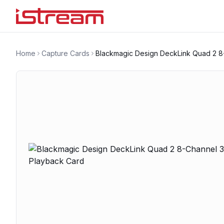
Home
Capture Cards
Blackmagic Design DeckLink Quad 2 8