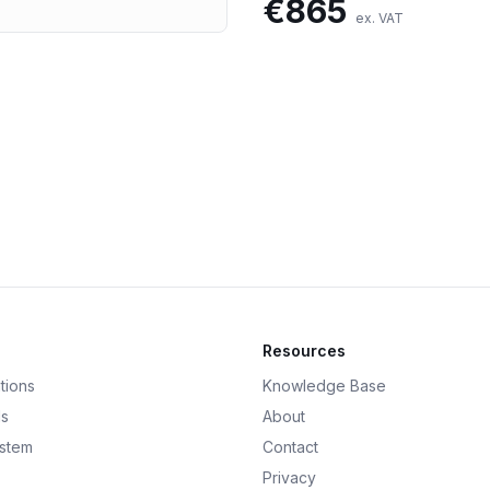
€
865
ex. VAT
Resources
tions
Knowledge Base
ds
About
ystem
Contact
Privacy