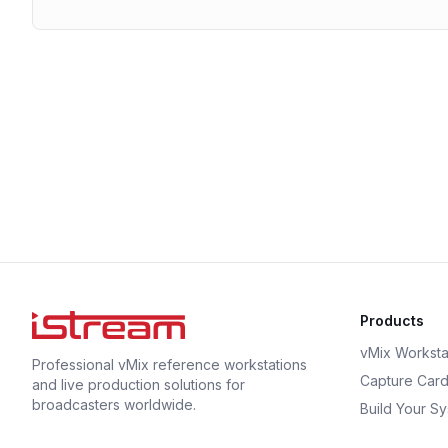
Products
vMix Worksta
Professional vMix reference workstations
Capture Car
and live production solutions for
broadcasters worldwide.
Build Your S