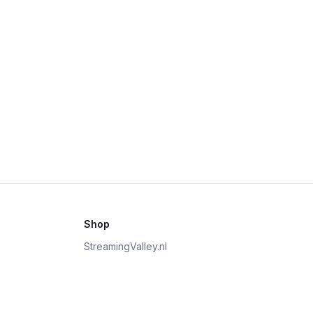
Shop
StreamingValley.nl