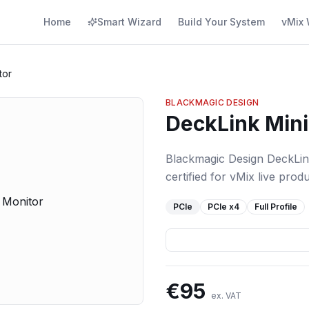
Home
Smart Wizard
Build Your System
vMix 
tor
BLACKMAGIC DESIGN
DeckLink Mini
Blackmagic Design DeckLin
certified for vMix live produ
PCIe
PCIe
x4
Full Profile
€
95
ex. VAT