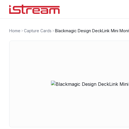
Home
Capture Cards
Blackmagic Design DeckLink Mini Moni