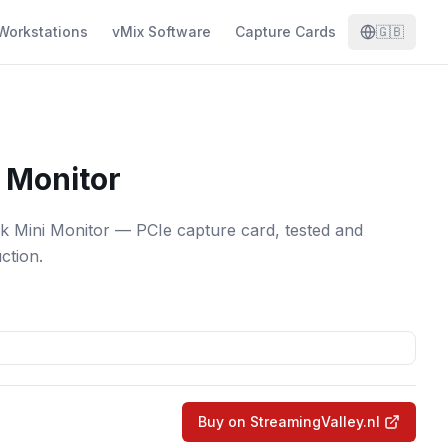
Workstations
vMix Software
Capture Cards
🇬🇧
 Monitor
k Mini Monitor — PCIe capture card, tested and
ction.
Buy on StreamingValley.nl