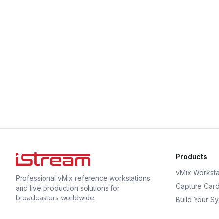
Products
vMix Worksta
Professional vMix reference workstations
Capture Car
and live production solutions for
broadcasters worldwide.
Build Your S