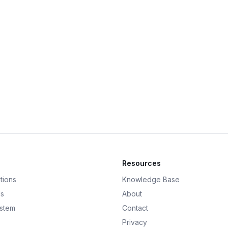
Resources
tions
Knowledge Base
ds
About
ystem
Contact
Privacy