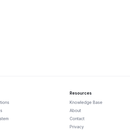
Resources
tions
Knowledge Base
ds
About
ystem
Contact
Privacy