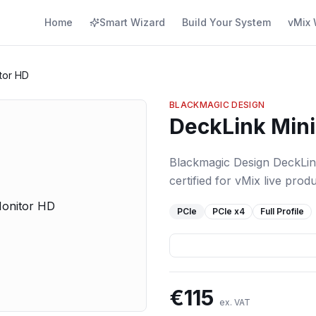
Home
Smart Wizard
Build Your System
vMix 
tor HD
BLACKMAGIC DESIGN
DeckLink Mini
Blackmagic Design DeckLin
certified for vMix live produ
PCIe
PCIe
x4
Full Profile
€
115
ex. VAT