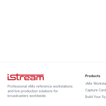
Products
vMix Worksta
Professional vMix reference workstations
Capture Car
and live production solutions for
broadcasters worldwide.
Build Your S