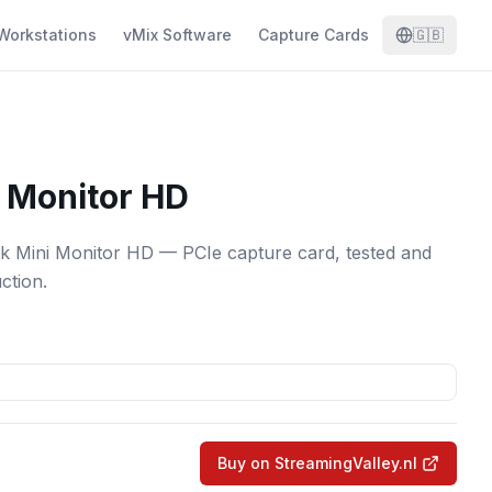
Workstations
vMix Software
Capture Cards
🇬🇧
 Monitor HD
k Mini Monitor HD — PCIe capture card, tested and
ction.
Buy on StreamingValley.nl