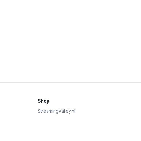
Shop
StreamingValley.nl