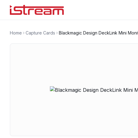
Home
Capture Cards
Blackmagic Design DeckLink Mini Moni