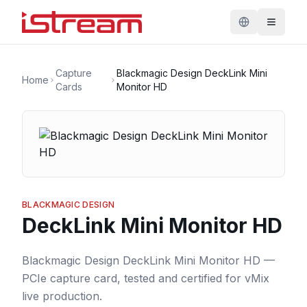
Capture
Blackmagic Design DeckLink Mini
Home
Cards
Monitor HD
BLACKMAGIC DESIGN
DeckLink Mini Monitor HD
Blackmagic Design DeckLink Mini Monitor HD —
PCIe capture card, tested and certified for vMix
live production.