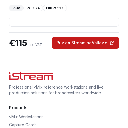
PCIe
PCIe
x4
Full Profile
€
115
Buy on StreamingValley.nl
ex. VAT
Professional vMix reference workstations and live
production solutions for broadcasters worldwide.
Products
vMix Workstations
Capture Cards