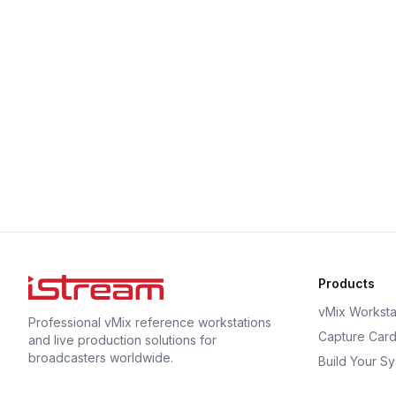
Products
vMix Worksta
Professional vMix reference workstations
Capture Car
and live production solutions for
broadcasters worldwide.
Build Your S