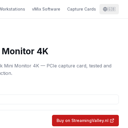
Workstations
vMix Software
Capture Cards
🇬🇧
 Monitor 4K
k Mini Monitor 4K — PCIe capture card, tested and
ction.
Buy on StreamingValley.nl