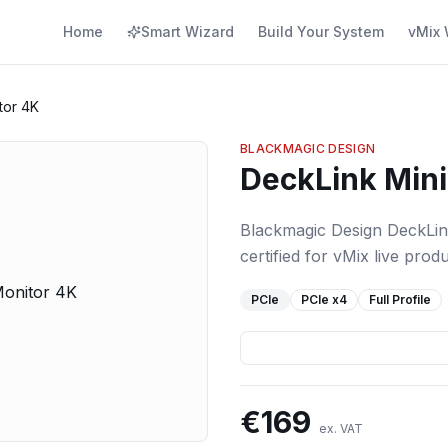
Home
Smart Wizard
Build Your System
vMix 
tor 4K
BLACKMAGIC DESIGN
DeckLink Mini
Blackmagic Design DeckLin
certified for vMix live produ
PCIe
PCIe
x4
Full Profile
€
169
ex. VAT