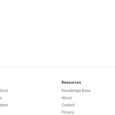
Resources
tions
Knowledge Base
ds
About
ystem
Contact
Privacy