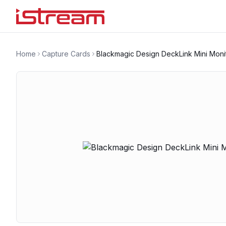
Home
Capture Cards
Blackmagic Design DeckLink Mini Moni