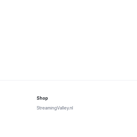
Shop
StreamingValley.nl